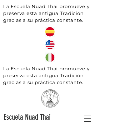
La Escuela Nuad Thai promueve y
preserva esta antigua Tradición
gracias a su práctica constante.
La Escuela Nuad Thai promueve y
preserva esta antigua Tradición
gracias a su práctica constante.
Escuela Nuad Thai