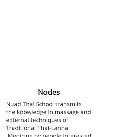
Nodes
Nuad Thai School transmits
the knowledge in massage and
external techniques of
Traditional Thai-Lanna
Medicine by people interested