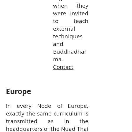
when they
were invited
to teach
external
techniques
and
Buddhadhar
ma.
Contact
Europe
In every Node of Europe,
exactly the same curriculum is
transmitted as in the
headquarters of the Nuad Thai