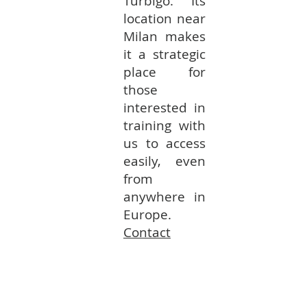
Turbigo. Its
location near
Milan makes
it a strategic
place for
those
interested in
training with
us to access
easily, even
from
anywhere in
Europe.
Contact
Fribourg