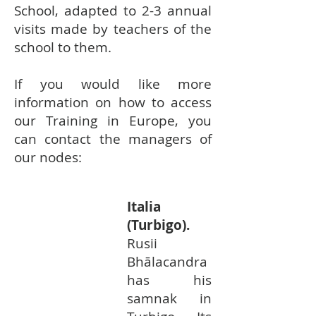
School, adapted to 2-3 annual
visits made by teachers of the
school to them. ​
If you would like more
information on how to access
our Training in Europe, you
can contact the managers of
our nodes:
Italia
(Turbigo).
Rusii
Bhālacandra
has his
samnak in