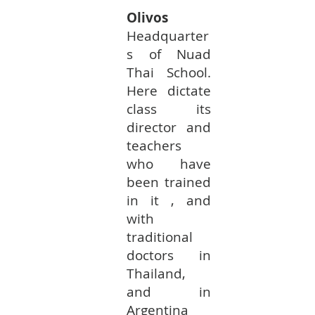
Olivos
Headquarter
s of Nuad
Thai School.
Here dictate
class its
director and
teachers
who have
been trained
in it , and
with
traditional
doctors in
Thailand,
and in
Argentina