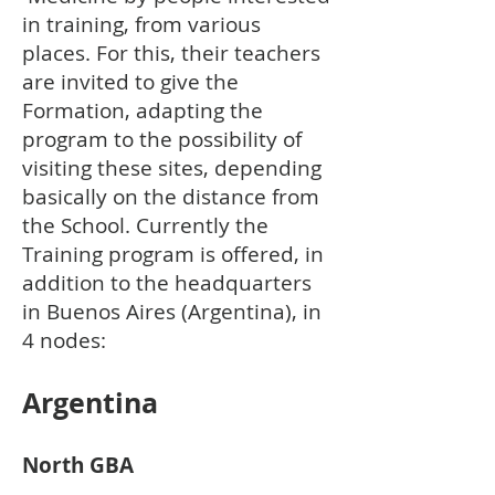
in training, from various
places. For this, their teachers
are invited to give the
Formation, adapting the
program to the possibility of
visiting these sites, depending
basically on the distance from
the School. Currently the
Training program is offered, in
addition to the headquarters
in Buenos Aires (Argentina), in
4 nodes:
Arge
ntina
North GBA