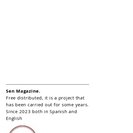
Sen Magazine.
Free distributed, it is a project that
has been carried out for some years.
Since 2023 both in Spanish and
English