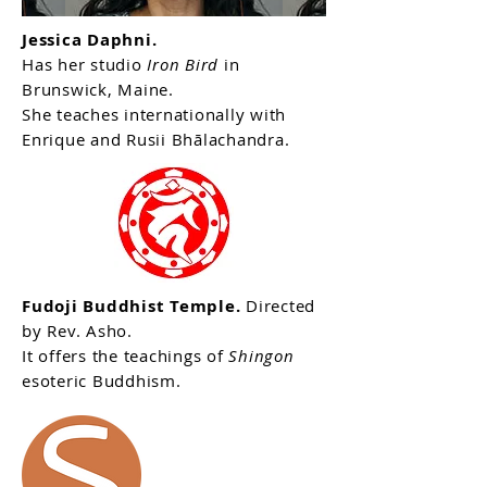
Jessica Daphni.
Has her studio
Iron Bird
in
Brunswick, Maine.
She teaches internationally with
Enrique and Rusii Bhālachandra.
Fudoji Buddhist Temple.
Directed
by Rev. Asho.
It offers the teachings of
Shingon
esoteric Buddhism.