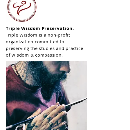
Triple Wisdom Preservation.
Triple Wisdom is
a non-profit
organization committed to
preserving the studies and practice
of wisdom & compassion.