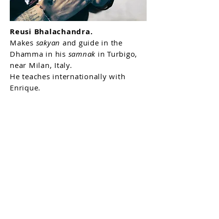
Reusi Bhalachandra.
Makes
sakyan
and guide in the
Dhamma in his
samnak
in Turbigo,
near Milan, Italy.
He teaches internationally with
Enrique.